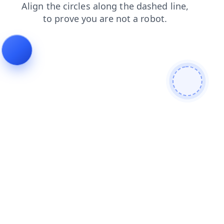
contacts
search
faq