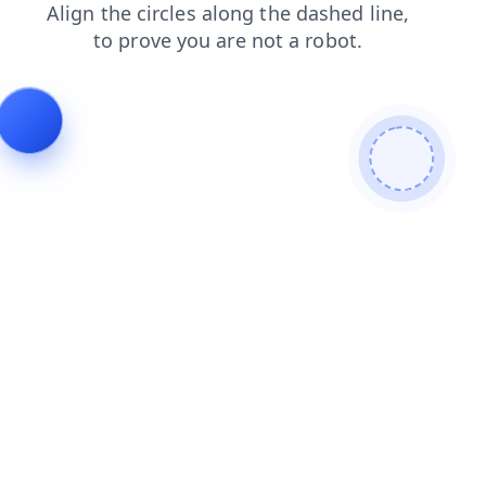
products
faq
login