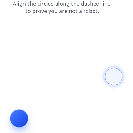
blog
search
shop
contacts