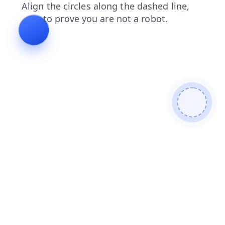
news
contacts
shop
faq
search
products