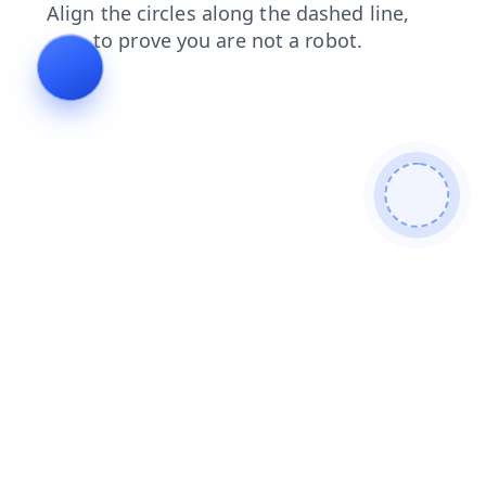
faq
contacts
products