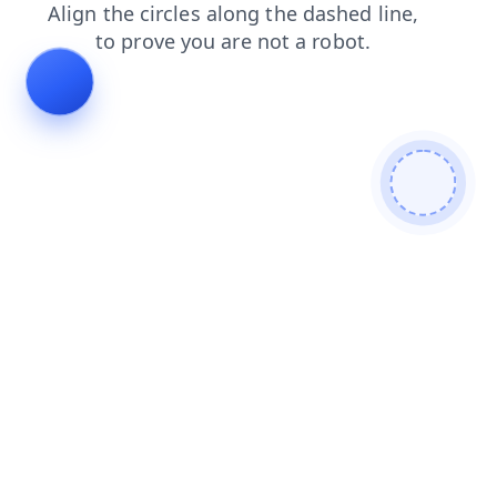
blog
products
contacts