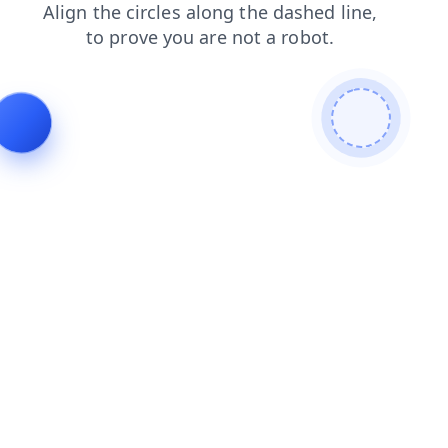
search
shop
faq
blog
login