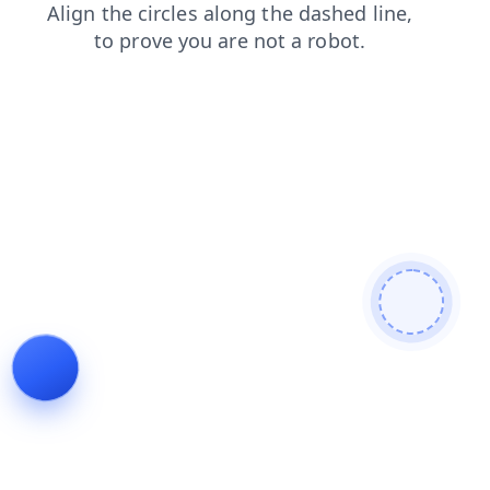
faq
search
shop