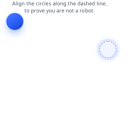
login
blog
contacts