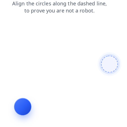
faq
products
contacts