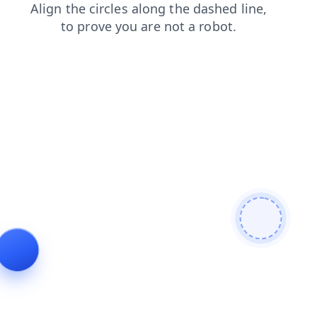
news
blog
products
login
contacts
search
faq