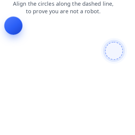
news
blog
faq
contacts