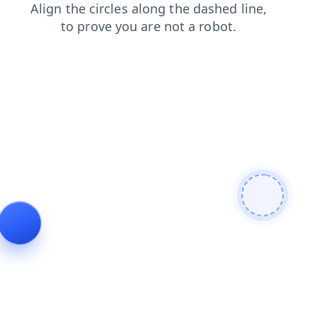
blog
search
shop
news
login
products
faq
contacts