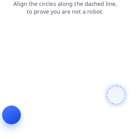
blog
products
search
login
faq