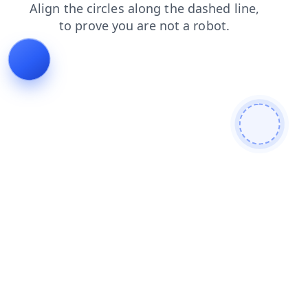
faq
news
search
login
shop
contacts
blog
prod