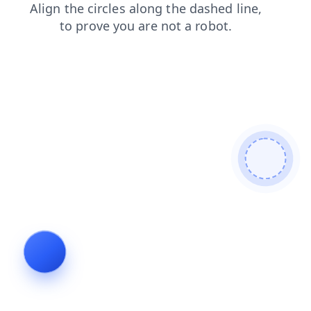
blog
contacts
faq
shop
login