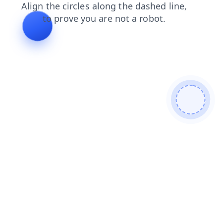
shop
login
blog
products
news