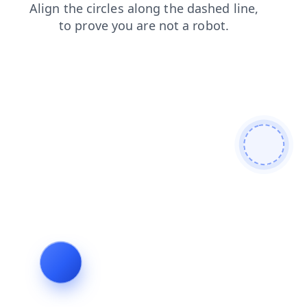
search
blog
shop
contacts