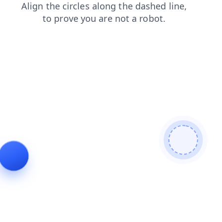
news
faq
login
products
contacts
blog
search
shop