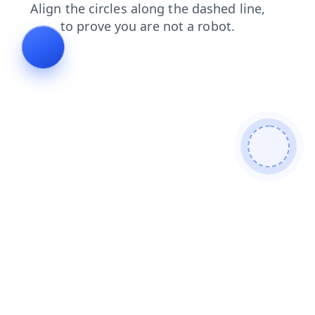
blog
faq
news
shop