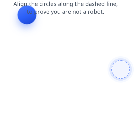
products
blog
news