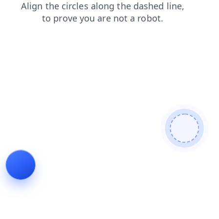
search
news
shop
blog
faq
login
contacts