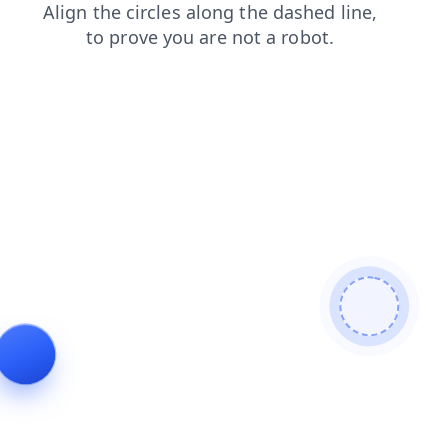
products
search
faq
blog
shop