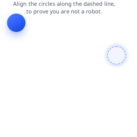
news
login
contacts
shop
blog
faq