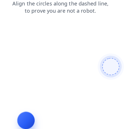
news
products
login
shop
faq
contacts