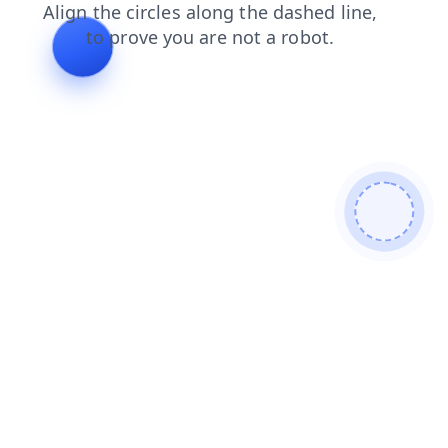
shop
products
faq