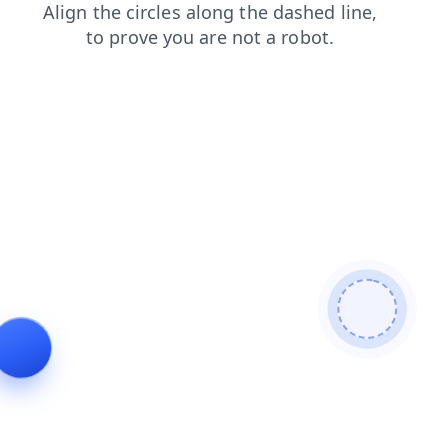
login
blog
shop