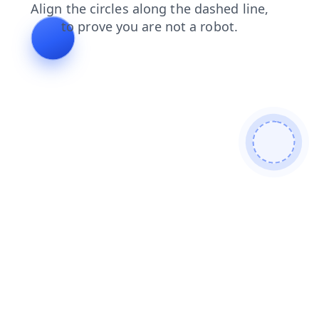
shop
search
products
login
contacts
news