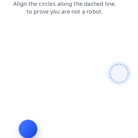
search
faq
contacts