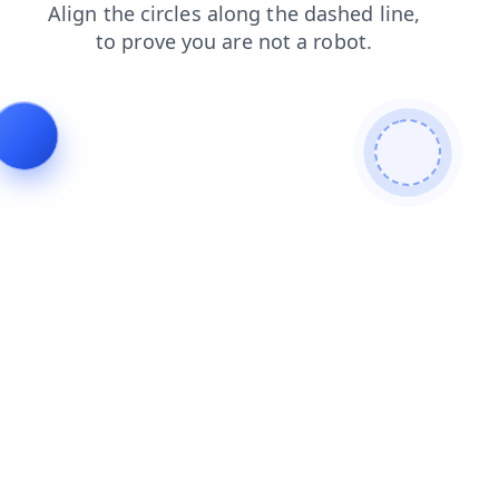
contacts
login
faq