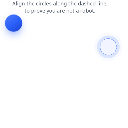
news
blog
products
login
faq
search