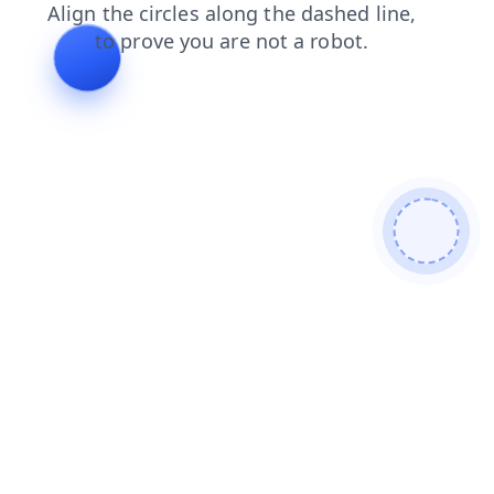
search
news
blog
products