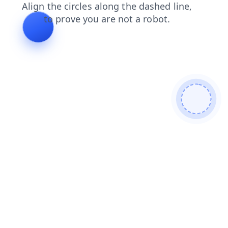
news
login
shop
blog