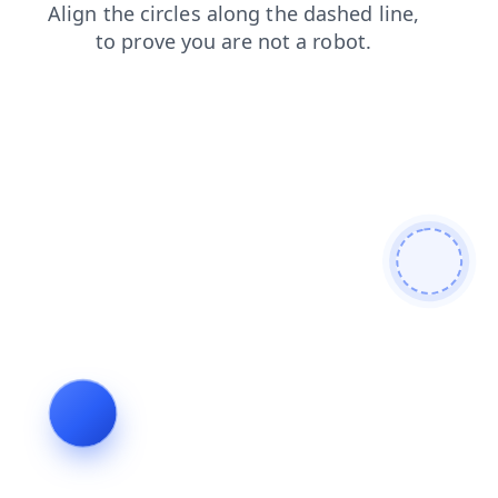
news
products
login