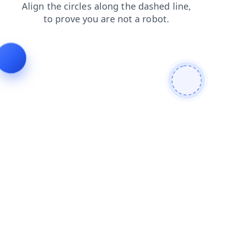
faq
shop
login