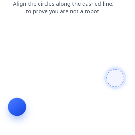
login
blog
news
shop