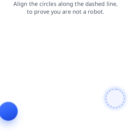
login
faq
search
shop
news
blog
contacts