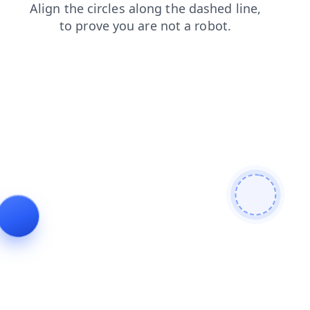
contacts
faq
login
shop
products
search
news
blog