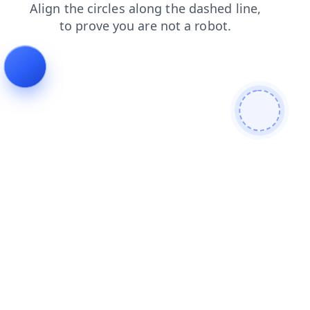
contacts
products
faq
search
login