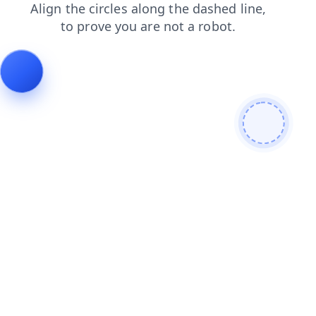
products
search
contacts
faq
blog
news