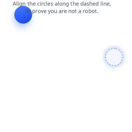
products
news
shop
blog