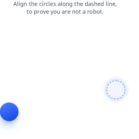
products
faq
contacts
login
blog
shop
search