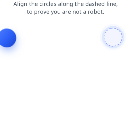
login
products
blog
search
contacts
shop
faq
news