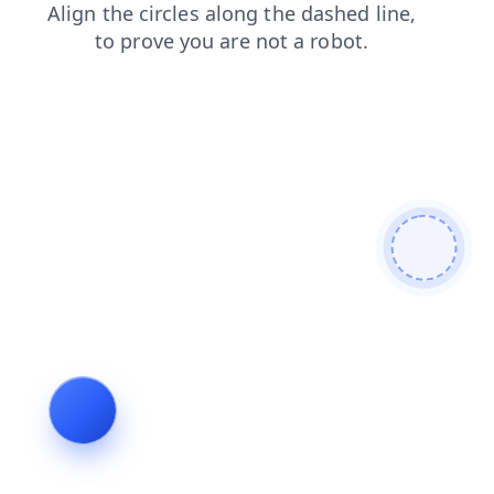
login
blog
shop
news
products
faq
search
contacts