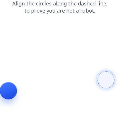
blog
login
faq
shop
products
search
news