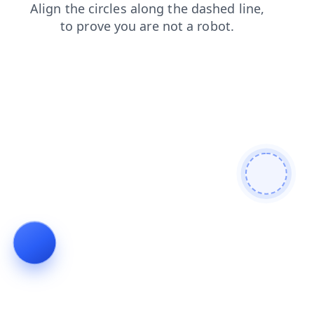
shop
blog
news
products