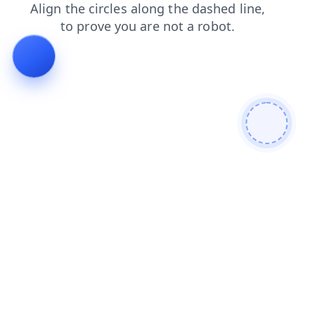
search
login
shop
faq
contacts
news