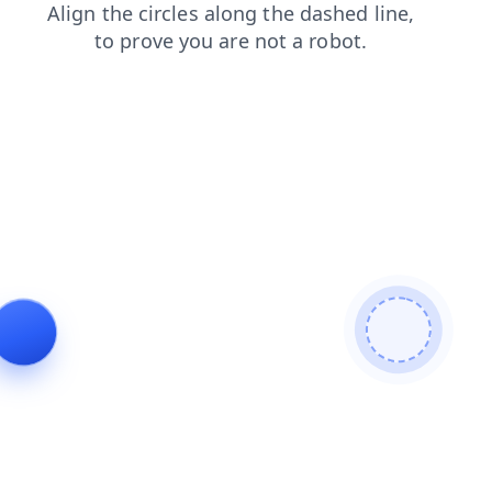
login
faq
products