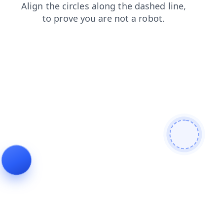
products
login
shop
contacts
search