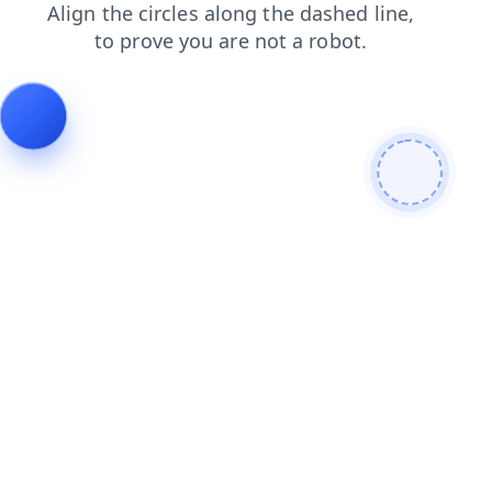
news
products
login
shop
faq
contacts
search
blog